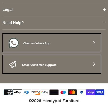
Legal
Need Help?
Chat on WhatsApp
Email Customer Support
Payment
methods
©2026 Honeypot Furniture