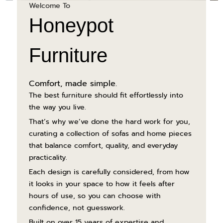
Welcome To
Honeypot
Furniture
Comfort, made simple.
The best furniture should fit effortlessly into
the way you live.
That’s why we’ve done the hard work for you,
curating a collection of sofas and home pieces
that balance comfort, quality, and everyday
practicality.
Each design is carefully considered, from how
it looks in your space to how it feels after
hours of use, so you can choose with
confidence, not guesswork.
Built on over 15 years of expertise and