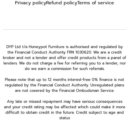
Privacy policy
Refund policy
Terms of service
DYP Ltd t/a Honeypot Furniture is authorised and regulated by
the Financial Conduct Authority FRN 1030620. We are a credit
broker and not a lender and offer credit products from a panel of
lenders. We do not charge a fee for referring you to a lender, nor
do we earn a commission for such referrals.
Please note that up to 12 months interest-free 0% finance is not
regulated by the Financial Conduct Authority. Unregulated plans
are not covered by the Financial Ombudsman Service.
Any late or missed repayment may have serious consequences
and your credit rating may be affected which could make it more
difficult to obtain credit in the future. Credit subject to age and
status