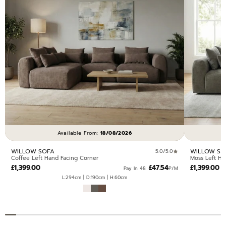
Available From:
18/08/2026
WILLOW SOFA
WILLOW SO
5.0/5.0
Coffee Left Hand Facing Corner
Moss Left Ha
£1,399.00
£47.54
£1,399.00
Pay In 48 ·
P/M
L:294cm | D:190cm | H:60cm