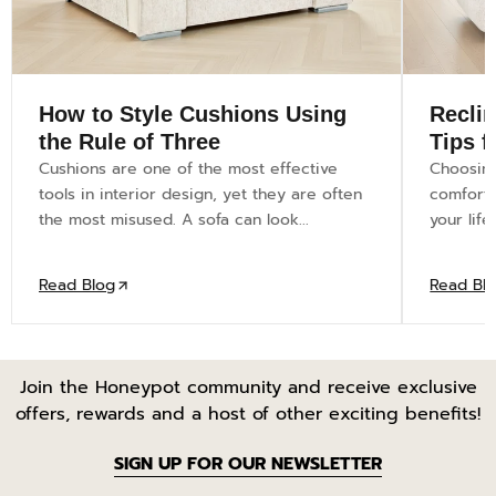
How to Style Cushions Using
Recli
the Rule of Three
Tips 
Cushions are one of the most effective
Choosing
tools in interior design, yet they are often
comfort—i
the most misused. A sofa can look...
your life
Read Blog
Read Bl
Join the Honeypot community and receive exclusive
offers, rewards and a host of other exciting benefits!
SIGN UP FOR OUR NEWSLETTER