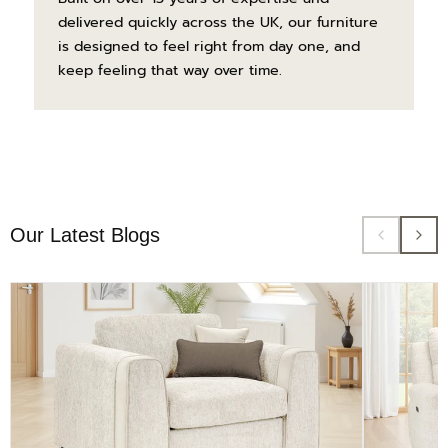
delivered quickly across the UK, our furniture
is designed to feel right from day one, and
keep feeling that way over time.
Our Latest Blogs