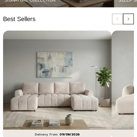
SIGNATURE COLLECTION
SLEEP S
Best Sellers
Delivery From:
09/08/2026