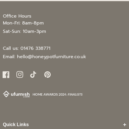
Office Hours
Mon-Fri: 8am-8pm
Sat-Sun: 10am-3pm
Call us:
01476 338771
Email:
hello@honeypotfurniture.co.uk
Facebook
Instagram
TikTok
Pinterest
Quick Links