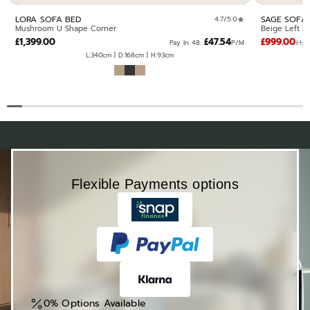
LORA SOFA BED
SAGE SOFA
4.7/5.0
Mushroom U Shape Corner
Beige Left H
£1,399.00
£47.54
£999.00
£1,0
Pay In 48 ·
P/M
L:340cm | D:168cm | H:93cm
Flexible Payments options
0% Options Available