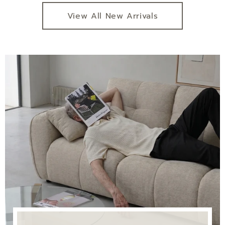
View All New Arrivals