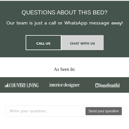
QUESTIONS ABOUT THIS BED?
Our team is just a call or WhatsApp message away!
CALL US
CHAT WITH US
As Seen In:
Send your question