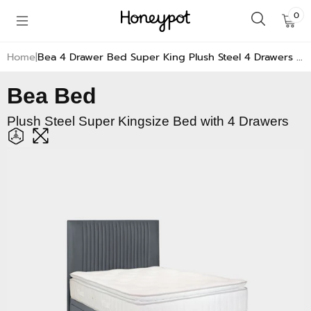
Skip to
0
0
content
Ite
Home
Bea 4 Drawer Bed Super King Plush Steel 4 Drawers | Super King Bed | Honeypot Furniture
Bea Bed
Plush Steel Super Kingsize Bed with 4 Drawers