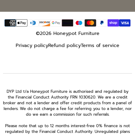
Payment
methods
©2026 Honeypot Furniture
Privacy policy
Refund policy
Terms of service
DYP Ltd t/a Honeypot Furniture is authorised and regulated by
the Financial Conduct Authority FRN 1030620. We are a credit
broker and not a lender and offer credit products from a panel of
lenders. We do not charge a fee for referring you to a lender, nor
do we earn a commission for such referrals.
Please note that up to 12 months interest-free 0% finance is not
regulated by the Financial Conduct Authority. Unregulated plans