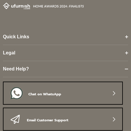
Quick Links
Legal
Need Help?
Chat on WhatsApp
Email Customer Support