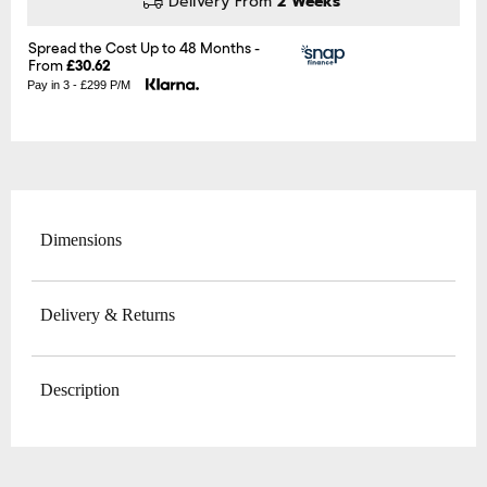
Delivery From
2 Weeks
Pay in 3 - £299 P/M
Dimensions
Delivery & Returns
Description