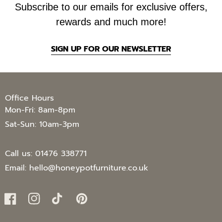
Subscribe to our emails for exclusive offers,
rewards and much more!
SIGN UP FOR OUR NEWSLETTER
Office Hours
Mon-Fri: 8am-8pm
Sat-Sun: 10am-3pm
Call us:
01476 338771
Email:
hello@honeypotfurniture.co.uk
Facebook
Instagram
TikTok
Pinterest