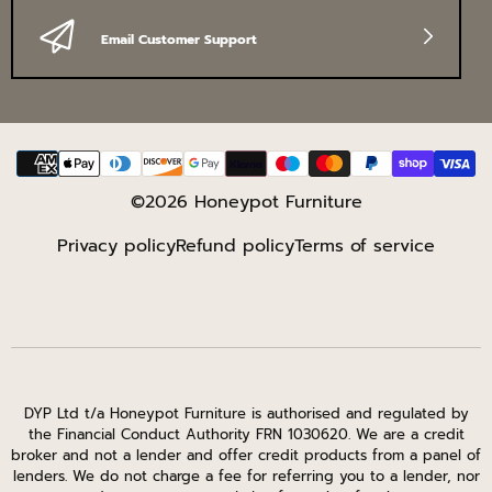
Email Customer Support
Payment
methods
©2026 Honeypot Furniture
Privacy policy
Refund policy
Terms of service
DYP Ltd t/a Honeypot Furniture is authorised and regulated by
the Financial Conduct Authority FRN 1030620. We are a credit
broker and not a lender and offer credit products from a panel of
lenders. We do not charge a fee for referring you to a lender, nor