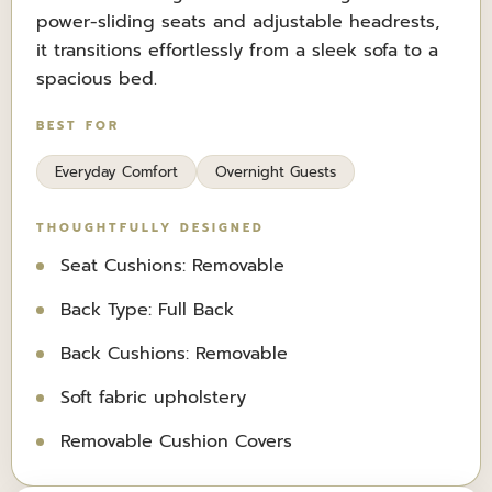
power-sliding seats and adjustable headrests,
it transitions effortlessly from a sleek sofa to a
spacious bed.
BEST FOR
Everyday Comfort
Overnight Guests
THOUGHTFULLY DESIGNED
Seat Cushions: Removable
Back Type: Full Back
Back Cushions: Removable
Soft fabric upholstery
Removable Cushion Covers