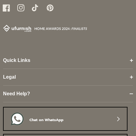
Facebook
Instagram
TikTok
Pinterest
Quick Links
Legal
Need Help?
Chat on WhatsApp