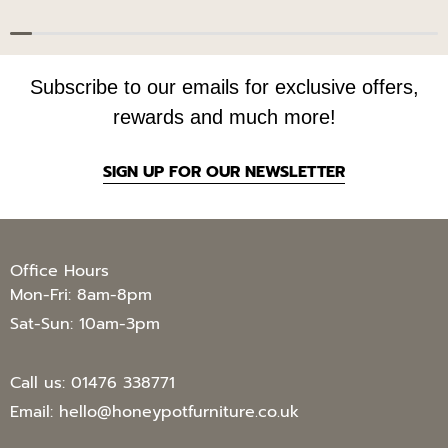
Subscribe to our emails for exclusive offers,
rewards and much more!
SIGN UP FOR OUR NEWSLETTER
Office Hours
Mon-Fri: 8am-8pm
Sat-Sun: 10am-3pm
Call us:
01476 338771
Email:
hello@honeypotfurniture.co.uk