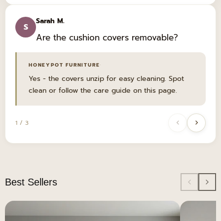
Sarah M.
S
Are the cushion covers removable?
·
HONEYPOT FURNITURE
Yes - the covers unzip for easy cleaning. Spot
clean or follow the care guide on this page.
1 / 3
Best Sellers