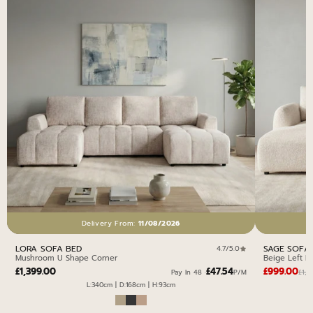
Delivery From:
11/08/2026
LORA SOFA BED
SAGE SOFA
4.7/5.0
Mushroom U Shape Corner
Beige Left H
£1,399.00
£47.54
£999.00
£1,0
Pay In 48 ·
P/M
L:340cm | D:168cm | H:93cm