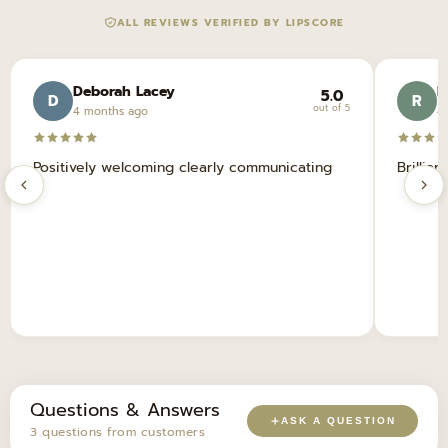
ALL REVIEWS VERIFIED BY LIPSCORE
Deborah Lacey
R
5.0
D
R
out of 5
4 months ago
4
Positively welcoming clearly communicating
Brillian
Questions & Answers
ASK A QUESTION
3 questions from customers