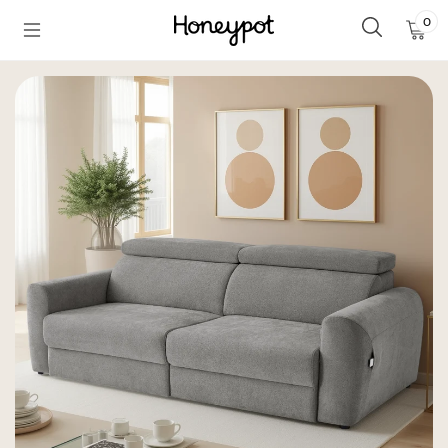
Skip to
0
0
content
Ite