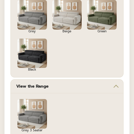
Grey
Beige
Green
Black
View the Range
Grey 3 Seater