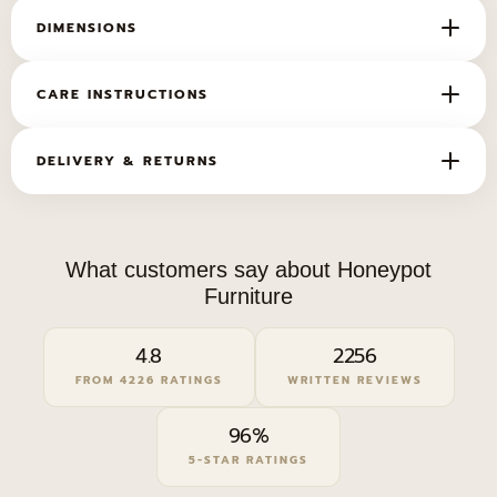
DIMENSIONS
WIDTH
DEPTH
HEIGHT
CARE INSTRUCTIONS
238cm
113cm
105cm
Want it looking new for years? For care and
DELIVERY & RETURNS
cleaning tips,
click here
.
For delivery timings, lead times and our returns
policy,
click here
.
What customers say about Honeypot
Furniture
4.8
2256
FROM 4226 RATINGS
WRITTEN REVIEWS
96%
5-STAR RATINGS