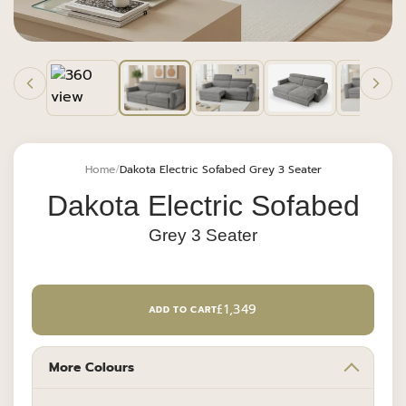
Home
Dakota Electric Sofabed Grey 3 Seater
Dakota Electric Sofabed
Grey 3 Seater
REGULAR
£1,349
ADD TO CART
PRICE
More Colours