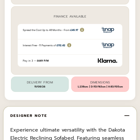
FINANCE AVAILABLE
Pay in 3 —
£449 P/M
DELIVERY FROM
DIMENSIONS
11/08/26
L:238cm: | D:113/163cm | H:83/105cm
DESIGNER NOTE
Experience ultimate versatility with the Dakota
Electric Reclining Sofabed. Featuring seamless